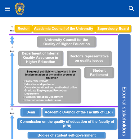
Skip to main content
Skip to navigation