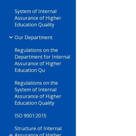
System of Internal
Assurance of Higher
Education Quality
Our Department
Regulations on the
Department for Internal
Assurance of Higher
Education Qu
Regulations on the
System of Internal
Assurance of Higher
Education Quality
ISO 9001:2015
Structure of Internal
Assurance of Higher