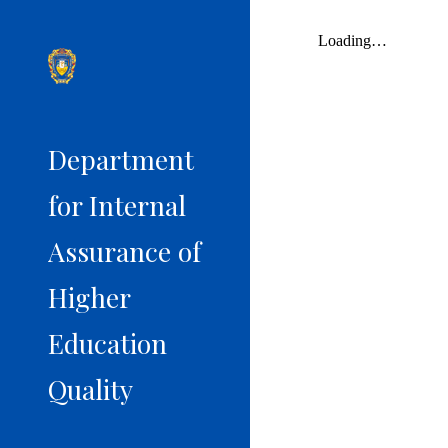
Sk
Department
for Internal
Assurance of
Higher
Education
Quality